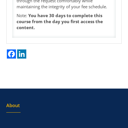
through the request comfortably while
maintaining the integrity of your fee schedule.
Note:
You have 30 days to complete this
course from the day you first access the
content.
Facebook
LinkedIn
About