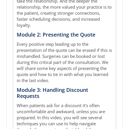
take the relationship. And the deeper the
relationship, the more valued your practice is to
the patient, creating stronger connections,
faster scheduling decisions, and increased
loyalty.
Module 2: Presenting the Quote
Every positive step leading up to the
presentation of the quote can be erased if this is
mishandled. Surgeries can be booked or lost
during this critical part of the consultation. We
will share some key aspects of presenting the
quote and how to tie in with what you learned
in the last video.
Module 3: Handling Discount
Requests
When patients ask for a discount it's often
uncomfortable and awkward, unless you are
prepared. In this video, you will see several
techniques you can use to help navigate