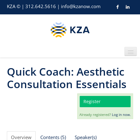
KZA © | 312.642.5616 | info@kzanow.com
Quick Coach: Aesthetic
Home
Consultation Essentials
Register
Already registered?
Log in now.
Catalog
Overview
Contents (5)
Speaker(s)