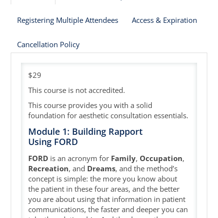
Registering Multiple Attendees
Access & Expiration
Cart (0 items)
Cancellation Policy
$29
This course is not accredited.
This course provides you with a solid
foundation for aesthetic consultation essentials.
Module 1: Building Rapport
Using FORD
FORD
is an acronym for
Family
,
Occupation
,
Recreation
, and
Dreams
, and the method’s
concept is simple: the more you know about
the patient in these four areas, and the better
you are about using that information in patient
communications, the faster and deeper you can