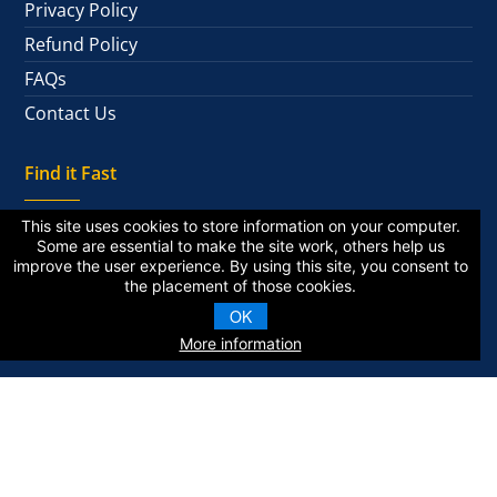
Privacy Policy
Refund Policy
FAQs
Contact Us
Find it Fast
This site uses cookies to store information on your computer.
Some are essential to make the site work, others help us
improve the user experience. By using this site, you consent to
National Alumni
the placement of those cookies.
Private Alumni
OK
More information
KZA © 2026 | All Rights Reserved