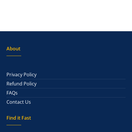
About
Privacy Policy
Refund Policy
FAQs
Contact Us
Find it Fast