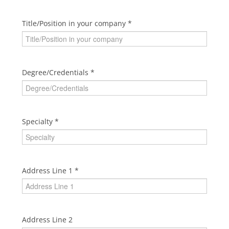
Title/Position in your company
Degree/Credentials
Specialty
Address Line 1
Address Line 2