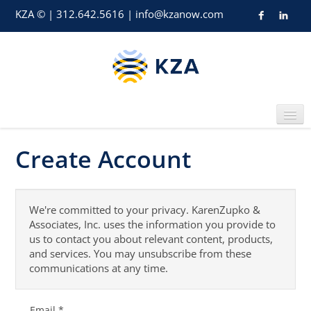
KZA © | 312.642.5616 | info@kzanow.com
Create Account
Home
We're committed to your privacy. KarenZupko &
Associates, Inc. uses the information you provide to
us to contact you about relevant content, products,
and services. You may unsubscribe from these
Catalog
communications at any time.
Email