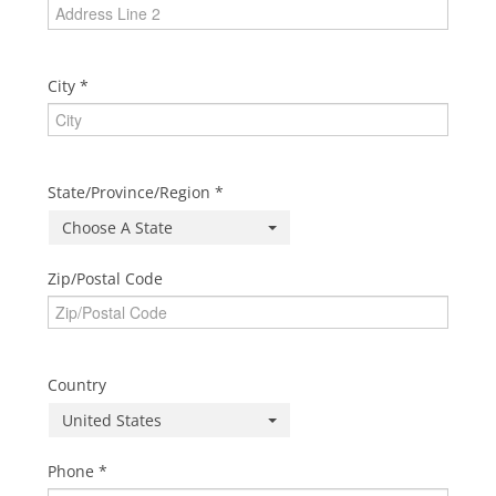
City
State/Province/Region
Choose A State
Zip/Postal Code
Country
United States
Phone