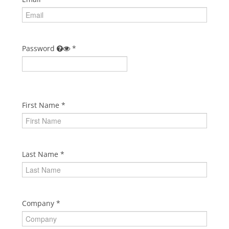
Cart (0 items)
Password
First Name
Last Name
Company