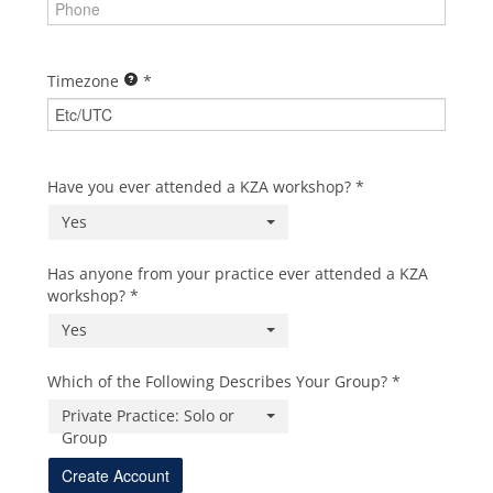
Timezone
Have you ever attended a KZA workshop?
Yes
Has anyone from your practice ever attended a KZA
workshop?
Yes
Which of the Following Describes Your Group?
Private Practice: Solo or
Group