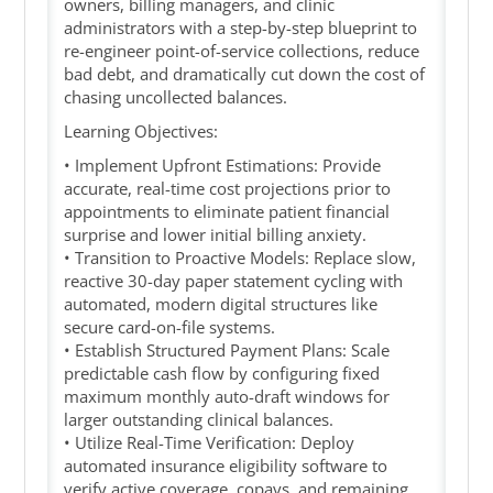
owners, billing managers, and clinic
administrators with a step-by-step blueprint to
re-engineer point-of-service collections, reduce
bad debt, and dramatically cut down the cost of
chasing uncollected balances.
Learning Objectives:
• Implement Upfront Estimations: Provide
accurate, real-time cost projections prior to
appointments to eliminate patient financial
surprise and lower initial billing anxiety.
• Transition to Proactive Models: Replace slow,
reactive 30-day paper statement cycling with
automated, modern digital structures like
secure card-on-file systems.
• Establish Structured Payment Plans: Scale
predictable cash flow by configuring fixed
maximum monthly auto-draft windows for
larger outstanding clinical balances.
• Utilize Real-Time Verification: Deploy
automated insurance eligibility software to
verify active coverage, copays, and remaining