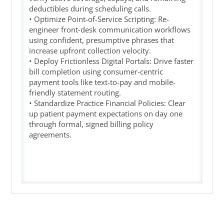
deductibles during scheduling calls.
• Optimize Point-of-Service Scripting: Re-
engineer front-desk communication workflows
using confident, presumptive phrases that
increase upfront collection velocity.
• Deploy Frictionless Digital Portals: Drive faster
bill completion using consumer-centric
payment tools like text-to-pay and mobile-
friendly statement routing.
• Standardize Practice Financial Policies: Clear
up patient payment expectations on day one
through formal, signed billing policy
agreements.