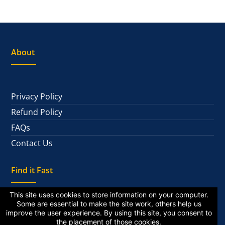
About
Privacy Policy
Refund Policy
FAQs
Contact Us
Find it Fast
This site uses cookies to store information on your computer.
Some are essential to make the site work, others help us
improve the user experience. By using this site, you consent to
National Alumni
the placement of those cookies.