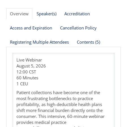
Cart (0 items)
Overview
Speaker(s)
Accreditation
Access and Expiration
Cancellation Policy
Registering Multiple Attendees
Contents (5)
Live Webinar
August 5, 2026
12:00 CST
60 Minutes
1 CEU
Patient collections have become one of the
most frustrating bottlenecks to practice
profitability, as high-deductible health plans
shift more financial burden directly onto the
consumer. This intensive, 60-minute webinar
provides medical practice