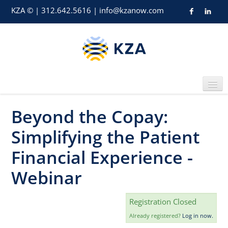
KZA © | 312.642.5616 | info@kzanow.com
Beyond the Copay:
Home
Simplifying the Patient
Financial Experience -
Webinar
Catalog
Registration Closed
Already registered?
Log in now.