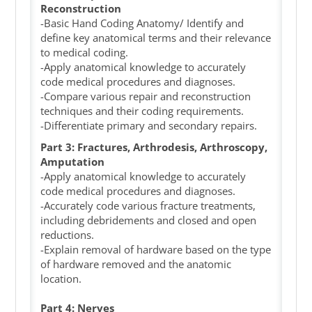
Reconstruction
-Basic Hand Coding Anatomy/ Identify and
define key anatomical terms and their relevance
to medical coding.
-Apply anatomical knowledge to accurately
code medical procedures and diagnoses.
-Compare various repair and reconstruction
techniques and their coding requirements.
-Differentiate primary and secondary repairs.
Part 3: Fractures, Arthrodesis, Arthroscopy,
Amputation
-Apply anatomical knowledge to accurately
code medical procedures and diagnoses.
-Accurately code various fracture treatments,
including debridements and closed and open
reductions.
-Explain removal of hardware based on the type
of hardware removed and the anatomic
location.
Part 4: Nerves