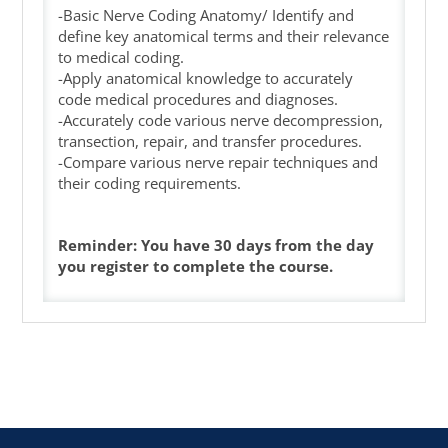
-Basic Nerve Coding Anatomy/ Identify and
define key anatomical terms and their relevance
to medical coding.
-Apply anatomical knowledge to accurately
code medical procedures and diagnoses.
-Accurately code various nerve decompression,
transection, repair, and transfer procedures.
-Compare various nerve repair techniques and
their coding requirements.
Reminder: You have 30 days from the day
you register to complete the course.