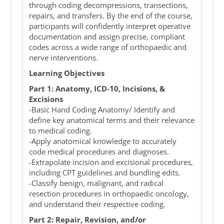
through coding decompressions, transections,
repairs, and transfers. By the end of the course,
participants will confidently interpret operative
documentation and assign precise, compliant
codes across a wide range of orthopaedic and
nerve interventions.
Learning Objectives
Part 1:
Anatomy, ICD-10, Incisions, &
Excisions
-Basic Hand Coding Anatomy/ Identify and
define key anatomical terms and their relevance
to medical coding.
-Apply anatomical knowledge to accurately
code medical procedures and diagnoses.
-Extrapolate incision and excisional procedures,
including CPT guidelines and bundling edits.
-Classify benign, malignant, and radical
resection procedures in orthopaedic oncology,
and understand their respective coding.
Part 2: Repair, Revision, and/or