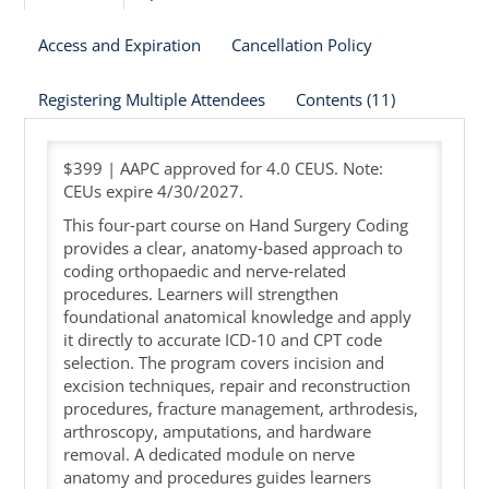
Access and Expiration
Cancellation Policy
Cart (0 items)
Registering Multiple Attendees
Contents (11)
$399 | AAPC approved for 4.0 CEUS. Note:
CEUs expire 4/30/2027.
This four‑part course on Hand Surgery Coding
provides a clear, anatomy‑based approach to
coding orthopaedic and nerve‑related
procedures. Learners will strengthen
foundational anatomical knowledge and apply
it directly to accurate ICD‑10 and CPT code
selection. The program covers incision and
excision techniques, repair and reconstruction
procedures, fracture management, arthrodesis,
arthroscopy, amputations, and hardware
removal. A dedicated module on nerve
anatomy and procedures guides learners