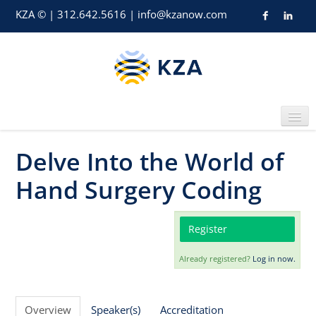
KZA © | 312.642.5616 | info@kzanow.com
Delve Into the World of
Home
Hand Surgery Coding
Register
Already registered?
Log in now.
Catalog
Overview
Speaker(s)
Accreditation