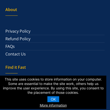
About
Privacy Policy
Refund Policy
FAQs
Contact Us
Find it Fast
This site uses cookies to store information on your computer.
Some are essential to make the site work, others help us
improve the user experience. By using this site, you consent to
National Alumni
the placement of those cookies.
Private Alumni
OK
More information