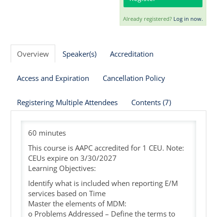
Already registered?
Log in now.
Cart (0 items)
Overview
Speaker(s)
Accreditation
Access and Expiration
Cancellation Policy
Registering Multiple Attendees
Contents (7)
60 minutes
This course is AAPC accredited for 1 CEU. Note:
CEUs expire on 3/30/2027
Learning Objectives:
Identify what is included when reporting E/M
services based on Time
Master the elements of MDM:
o Problems Addressed – Define the terms to