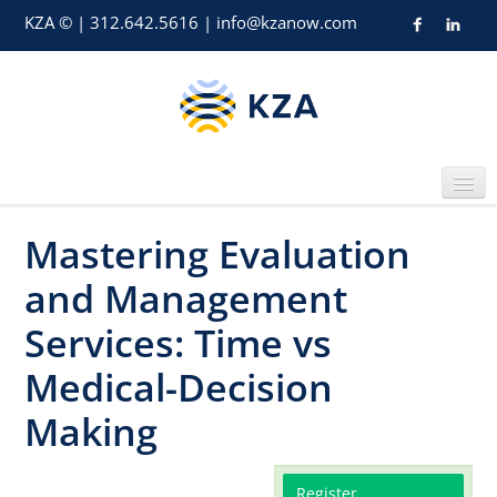
KZA © | 312.642.5616 | info@kzanow.com
Mastering Evaluation
Home
and Management
Services: Time vs
Medical-Decision
Catalog
Making
Register