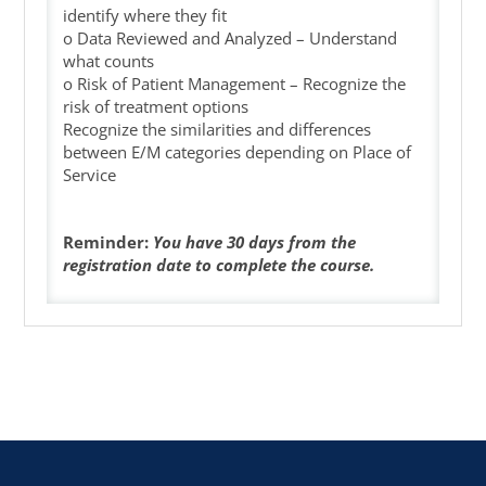
identify where they fit
o Data Reviewed and Analyzed – Understand
what counts
o Risk of Patient Management – Recognize the
risk of treatment options
Recognize the similarities and differences
between E/M categories depending on Place of
Service
Reminder:
You have 30 days from the
registration date to complete the course.