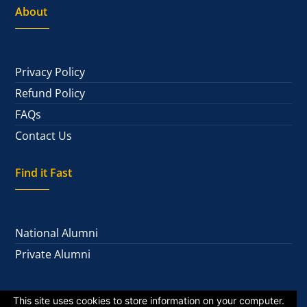
About
Privacy Policy
Refund Policy
FAQs
Contact Us
Find it Fast
National Alumni
Private Alumni
This site uses cookies to store information on your computer.