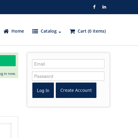
Home
Catalog
Cart (0 items)
og in now.
Log In
Create Account