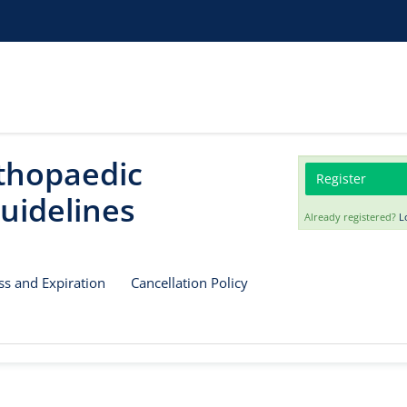
rthopaedic
Register
uidelines
Already registered?
L
ss and Expiration
Cancellation Policy