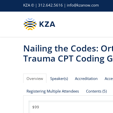
KZA © | 312.642.5616 | info@kzanow.com
Nailing the Codes: O
Trauma CPT Coding G
Overview
Speaker(s)
Accreditation
Acce
Registering Multiple Attendees
Contents (5)
$99