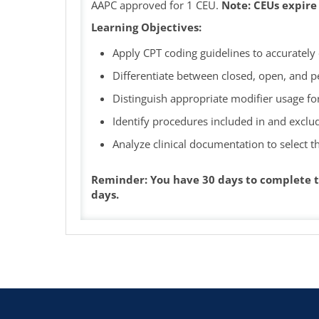
AAPC approved for 1 CEU.
Note: CEUs expire
Learning Objectives:
Apply CPT coding guidelines to accuratel
Differentiate between closed, open, and 
Distinguish appropriate modifier usage f
Identify procedures included in and exclu
Analyze clinical documentation to select 
Reminder: You have 30 days to complete t
days.