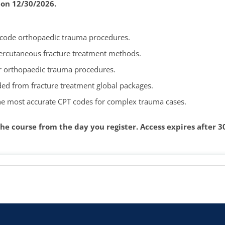
 on 12/30/2026.
y code orthopaedic trauma procedures.
percutaneous fracture treatment methods.
or orthopaedic trauma procedures.
ded from fracture treatment global packages.
the most accurate CPT codes for complex trauma cases.
he course from the day you register.
Access expires after 3