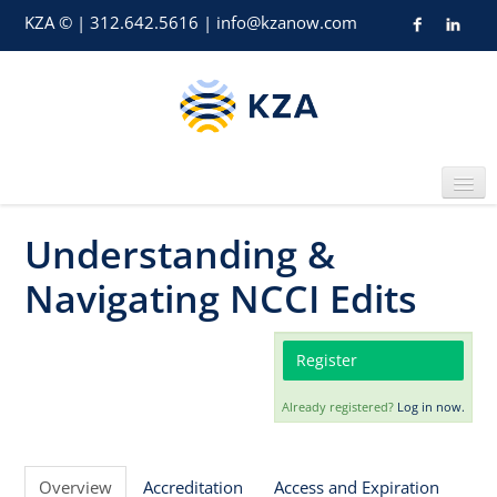
KZA © | 312.642.5616 | info@kzanow.com
Understanding &
Home
Navigating NCCI Edits
Register
Already registered?
Log in now.
Catalog
Overview
Accreditation
Access and Expiration