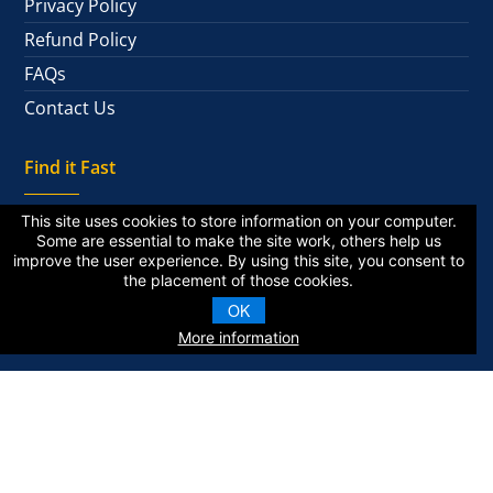
Privacy Policy
Refund Policy
FAQs
Contact Us
Find it Fast
This site uses cookies to store information on your computer.
Some are essential to make the site work, others help us
improve the user experience. By using this site, you consent to
National Alumni
the placement of those cookies.
Private Alumni
OK
More information
KZA © 2026 | All Rights Reserved