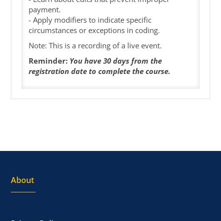
payment.
- Apply modifiers to indicate specific
circumstances or exceptions in coding.
Note: This is a recording of a live event.
Reminder:
You have 30 days from the
registration date to complete the course.
About