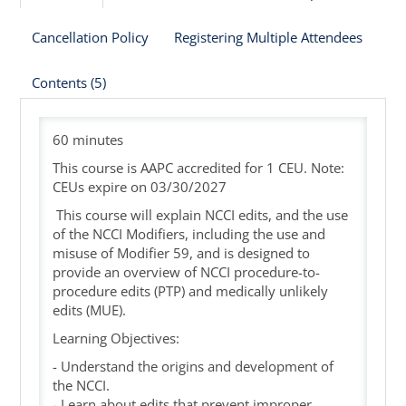
Cancellation Policy
Registering Multiple Attendees
Cart (0 items)
Contents (5)
60 minutes
This course is AAPC accredited for 1 CEU. Note:
CEUs expire on 03/30/2027
This course will explain NCCI edits, and the use
of the NCCI Modifiers, including the use and
misuse of Modifier 59, and is designed to
provide an overview of NCCI procedure-to-
procedure edits (PTP) and medically unlikely
edits (MUE).
Learning Objectives:
- Understand the origins and development of
the NCCI.
- Learn about edits that prevent improper