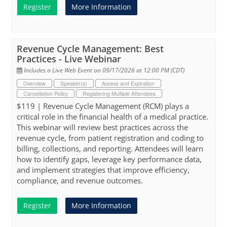
Register
More Information
Revenue Cycle Management: Best
Practices - Live Webinar
Includes a Live Web Event on 09/17/2026 at 12:00 PM (CDT)
Overview
Speaker(s)
Access and Expiration
Cancellation Policy
Registering Multiple Attendees
$119 | Revenue Cycle Management (RCM) plays a
critical role in the financial health of a medical practice.
This webinar will review best practices across the
revenue cycle, from patient registration and coding to
billing, collections, and reporting. Attendees will learn
how to identify gaps, leverage key performance data,
and implement strategies that improve efficiency,
compliance, and revenue outcomes.
Register
More Information