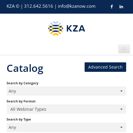
KZA © | 312.642.5616 |
info@kzanow.com
Catalog
Advanced Search
Home
Search by Category
Any
Search by Format
All Webinar Types
Catalog
Search by Type
Any