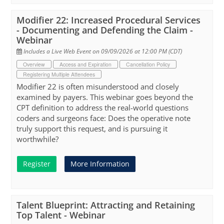
Modifier 22: Increased Procedural Services
- Documenting and Defending the Claim -
Webinar
Includes a Live Web Event on 09/09/2026 at 12:00 PM (CDT)
Overview
Access and Expiration
Cancellation Policy
Registering Multiple Attendees
Modifier 22 is often misunderstood and closely
examined by payers. This webinar goes beyond the
CPT definition to address the real-world questions
coders and surgeons face: Does the operative note
truly support this request, and is pursuing it
worthwhile?
Register
More Information
Talent Blueprint: Attracting and Retaining
Top Talent - Webinar