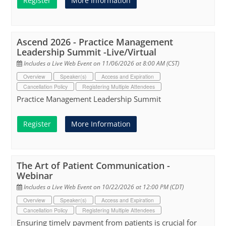
Register
More Information
Ascend 2026 - Practice Management
Leadership Summit -Live/Virtual
Includes a Live Web Event on 11/06/2026 at 8:00 AM (CST)
Overview
Speaker(s)
Access and Expiration
Cancellation Policy
Registering Multiple Attendees
Practice Management Leadership Summit
Register
More Information
The Art of Patient Communication -
Webinar
Includes a Live Web Event on 10/22/2026 at 12:00 PM (CDT)
Overview
Speaker(s)
Access and Expiration
Cancellation Policy
Registering Multiple Attendees
Ensuring timely payment from patients is crucial for