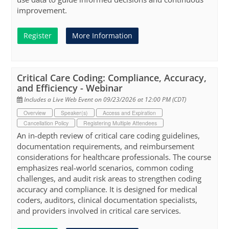
improvement.
Register
More Information
Critical Care Coding: Compliance, Accuracy,
and Efficiency - Webinar
Includes a Live Web Event on 09/23/2026 at 12:00 PM (CDT)
Overview
Speaker(s)
Access and Expiration
Cancellation Policy
Registering Multiple Attendees
An in-depth review of critical care coding guidelines,
documentation requirements, and reimbursement
considerations for healthcare professionals. The course
emphasizes real-world scenarios, common coding
challenges, and audit risk areas to strengthen coding
accuracy and compliance. It is designed for medical
coders, auditors, clinical documentation specialists,
and providers involved in critical care services.