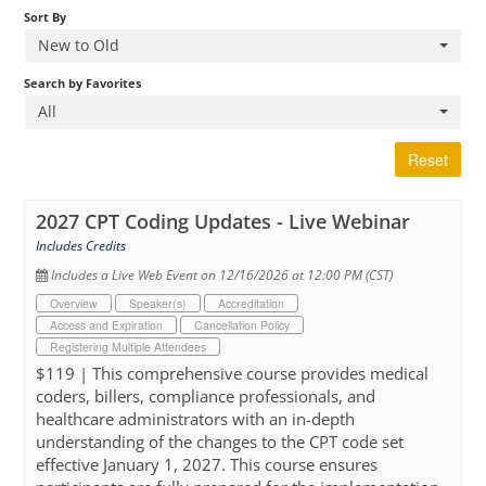
Sort By
New to Old
Cart (0 items)
Search by Favorites
All
Reset
2027 CPT Coding Updates - Live Webinar
Includes Credits
Includes a Live Web Event on 12/16/2026 at 12:00 PM (CST)
Overview
Speaker(s)
Accreditation
Access and Expiration
Cancellation Policy
Registering Multiple Attendees
$119 | This comprehensive course provides medical
coders, billers, compliance professionals, and
healthcare administrators with an in-depth
understanding of the changes to the CPT code set
effective January 1, 2027. This course ensures