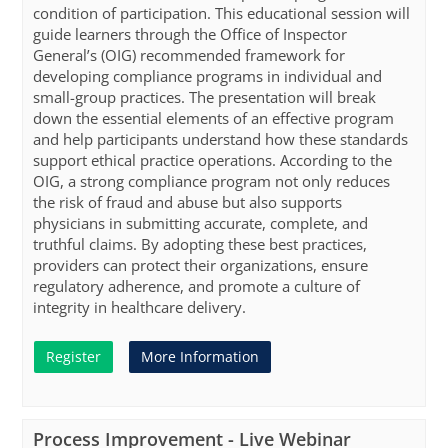
condition of participation. This educational session will
guide learners through the Office of Inspector
General’s (OIG) recommended framework for
developing compliance programs in individual and
small-group practices. The presentation will break
down the essential elements of an effective program
and help participants understand how these standards
support ethical practice operations. According to the
OIG, a strong compliance program not only reduces
the risk of fraud and abuse but also supports
physicians in submitting accurate, complete, and
truthful claims. By adopting these best practices,
providers can protect their organizations, ensure
regulatory adherence, and promote a culture of
integrity in healthcare delivery.
Register
More Information
Process Improvement - Live Webinar