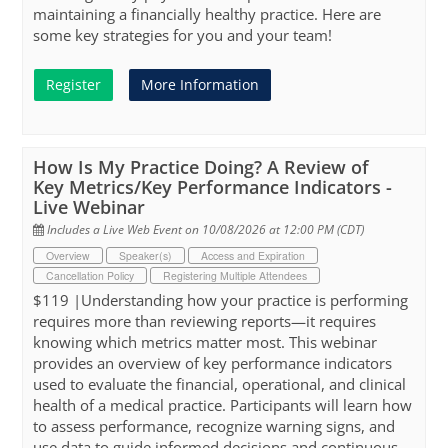
maintaining a financially healthy practice. Here are
some key strategies for you and your team!
Register
More Information
How Is My Practice Doing? A Review of
Key Metrics/Key Performance Indicators -
Live Webinar
Includes a Live Web Event on 10/08/2026 at 12:00 PM (CDT)
Overview
Speaker(s)
Access and Expiration
Cancellation Policy
Registering Multiple Attendees
$119 |Understanding how your practice is performing
requires more than reviewing reports—it requires
knowing which metrics matter most. This webinar
provides an overview of key performance indicators
used to evaluate the financial, operational, and clinical
health of a medical practice. Participants will learn how
to assess performance, recognize warning signs, and
use data to guide informed decisions and continuous