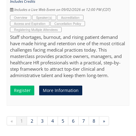
Includes Credits
Includes a Live Web Event on 09/02/2026 at 12:00 PM (CDT)
Overview
Speaker(s)
Accreditation
Access and Expiration
Cancellation Policy
Registering Multiple Attendees
Staff shortages, burnout, and rising patient demand
have made hiring and retention one of the most critical
challenges facing medical practices today. This
masterclass provides practice owners, managers, and
healthcare HR professionals with a practical, step-by-
step framework to attract top-tier clinical and
administrative talent and keep them long-term.
Register
More Information
«
1
2
3
4
5
6
7
8
»