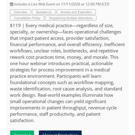
Includes a Live Web Event on 11/11/2026 at 12:00 PM (CST)
Overview
Speaker(s)
Access and Expiration
Cancellation Policy
Registering Multiple Attendees
$119 | Every medical practice—regardless of size,
specialty, or ownership—faces operational challenges
that impact patient access, provider satisfaction,
financial performance, and overall efficiency. Inefficient
workflows, unclear roles, bottlenecks, and repetitive
rework cost practices time, money, and morale. This
one hour webinar introduces practical, actionable
strategies for process improvement in a medical
practice environment. Participants will learn
foundational concepts such as workflow mapping,
waste identification, root cause analysis, and standard
work design. Real-world examples illuminate how
small operational changes can yield significant
improvements in patient throughput, revenue cycle
performance, staff productivity, and patient
satisfaction.