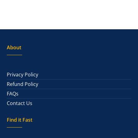
About
Privacy Policy
Refund Policy
FAQs
Contact Us
Find it Fast