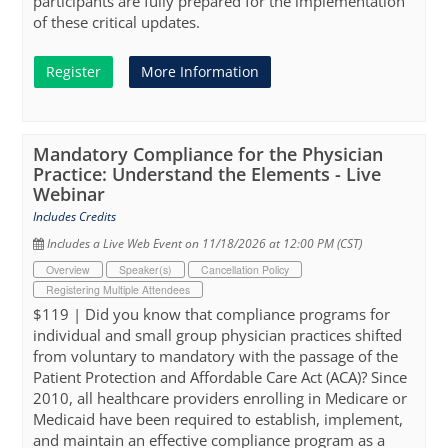
participants are fully prepared for the implementation
of these critical updates.
Register
More Information
Mandatory Compliance for the Physician
Practice: Understand the Elements - Live
Webinar
Includes Credits
Includes a Live Web Event on 11/18/2026 at 12:00 PM (CST)
Overview
Speaker(s)
Cancellation Policy
Registering Multiple Attendees
$119 | Did you know that compliance programs for
individual and small group physician practices shifted
from voluntary to mandatory with the passage of the
Patient Protection and Affordable Care Act (ACA)? Since
2010, all healthcare providers enrolling in Medicare or
Medicaid have been required to establish, implement,
and maintain an effective compliance program as a