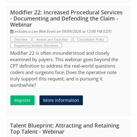
Modifier 22: Increased Procedural Services
- Documenting and Defending the Claim -
Webinar
Includes a Live Web Event on 09/09/2026 at 12:00 PM (CDT)
Overview
Access and Expiration
Cancellation Policy
Registering Multiple Attendees
Modifier 22 is often misunderstood and closely
examined by payers. This webinar goes beyond the
CPT definition to address the real-world questions
coders and surgeons face: Does the operative note
truly support this request, and is pursuing it
worthwhile?
Register
More Information
Talent Blueprint: Attracting and Retaining
Top Talent - Webinar