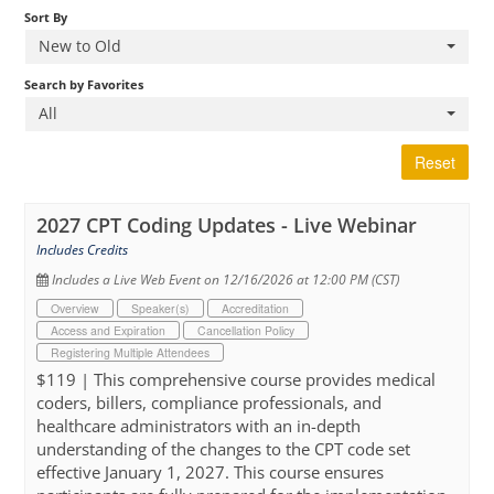
Sort By
New to Old
Cart (0 items)
Search by Favorites
All
Reset
2027 CPT Coding Updates - Live Webinar
Includes Credits
Includes a Live Web Event on 12/16/2026 at 12:00 PM (CST)
Overview
Speaker(s)
Accreditation
Access and Expiration
Cancellation Policy
Registering Multiple Attendees
$119 | This comprehensive course provides medical
coders, billers, compliance professionals, and
healthcare administrators with an in-depth
understanding of the changes to the CPT code set
effective January 1, 2027. This course ensures