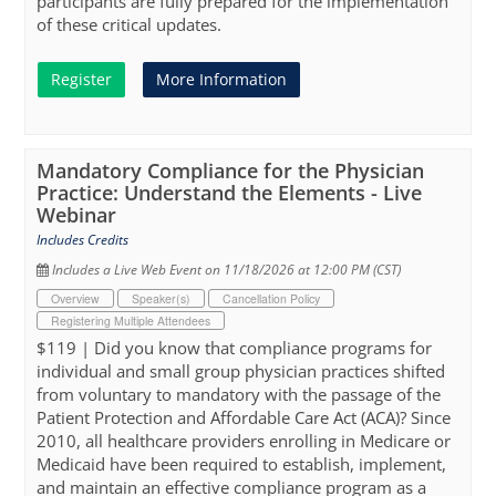
participants are fully prepared for the implementation
of these critical updates.
Register
More Information
Mandatory Compliance for the Physician
Practice: Understand the Elements - Live
Webinar
Includes Credits
Includes a Live Web Event on 11/18/2026 at 12:00 PM (CST)
Overview
Speaker(s)
Cancellation Policy
Registering Multiple Attendees
$119 | Did you know that compliance programs for
individual and small group physician practices shifted
from voluntary to mandatory with the passage of the
Patient Protection and Affordable Care Act (ACA)? Since
2010, all healthcare providers enrolling in Medicare or
Medicaid have been required to establish, implement,
and maintain an effective compliance program as a