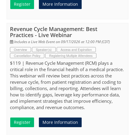
Register
More Information
Revenue Cycle Management: Best
Practices - Live Webinar
Includes a Live Web Event on 09/17/2026 at 12:00 PM (CDT)
Overview
Speaker(s)
Access and Expiration
Cancellation Policy
Registering Multiple Attendees
$119 | Revenue Cycle Management (RCM) plays a
critical role in the financial health of a medical practice.
This webinar will review best practices across the
revenue cycle, from patient registration and coding to
billing, collections, and reporting. Attendees will learn
how to identify gaps, leverage key performance data,
and implement strategies that improve efficiency,
compliance, and revenue outcomes.
Register
More Information