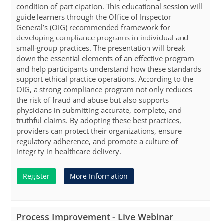
condition of participation. This educational session will
guide learners through the Office of Inspector
General’s (OIG) recommended framework for
developing compliance programs in individual and
small-group practices. The presentation will break
down the essential elements of an effective program
and help participants understand how these standards
support ethical practice operations. According to the
OIG, a strong compliance program not only reduces
the risk of fraud and abuse but also supports
physicians in submitting accurate, complete, and
truthful claims. By adopting these best practices,
providers can protect their organizations, ensure
regulatory adherence, and promote a culture of
integrity in healthcare delivery.
Register
More Information
Process Improvement - Live Webinar