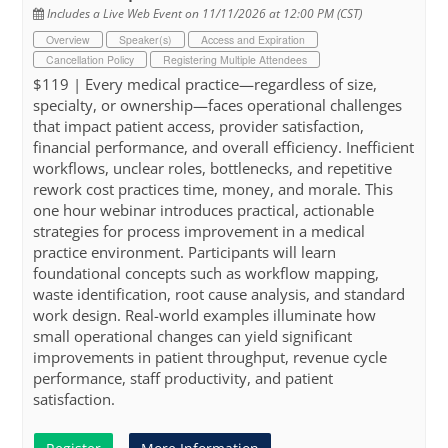
Includes a Live Web Event on 11/11/2026 at 12:00 PM (CST)
Overview
Speaker(s)
Access and Expiration
Cancellation Policy
Registering Multiple Attendees
$119 | Every medical practice—regardless of size,
specialty, or ownership—faces operational challenges
that impact patient access, provider satisfaction,
financial performance, and overall efficiency. Inefficient
workflows, unclear roles, bottlenecks, and repetitive
rework cost practices time, money, and morale. This
one hour webinar introduces practical, actionable
strategies for process improvement in a medical
practice environment. Participants will learn
foundational concepts such as workflow mapping,
waste identification, root cause analysis, and standard
work design. Real-world examples illuminate how
small operational changes can yield significant
improvements in patient throughput, revenue cycle
performance, staff productivity, and patient
satisfaction.