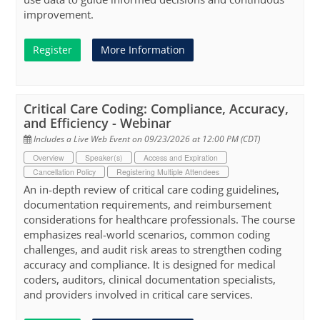
improvement.
Register
More Information
Critical Care Coding: Compliance, Accuracy,
and Efficiency - Webinar
Includes a Live Web Event on 09/23/2026 at 12:00 PM (CDT)
Overview
Speaker(s)
Access and Expiration
Cancellation Policy
Registering Multiple Attendees
An in-depth review of critical care coding guidelines,
documentation requirements, and reimbursement
considerations for healthcare professionals. The course
emphasizes real-world scenarios, common coding
challenges, and audit risk areas to strengthen coding
accuracy and compliance. It is designed for medical
coders, auditors, clinical documentation specialists,
and providers involved in critical care services.