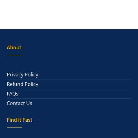
About
Privacy Policy
Refund Policy
FAQs
Contact Us
Find it Fast