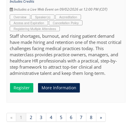
Includes Credits
Includes a Live Web Event on 09/02/2026 at 12:00 PM (CDT)
Overview
Speaker(s)
Accreditation
Access and Expiration
Cancellation Policy
Registering Multiple Attendees
Staff shortages, burnout, and rising patient demand
have made hiring and retention one of the most critical
challenges facing medical practices today. This
masterclass provides practice owners, managers, and
healthcare HR professionals with a practical, step-by-
step framework to attract top-tier clinical and
administrative talent and keep them long-term.
Register
More Information
«
1
2
3
4
5
6
7
8
»