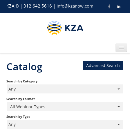
KZA © | 312.642.5616 |
info@kzanow.com
Catalog
Advanced Search
Home
Search by Category
Any
Search by Format
All Webinar Types
Catalog
Search by Type
Any