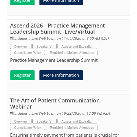
Register
More Information
Ascend 2026 - Practice Management
Leadership Summit -Live/Virtual
Includes a Live Web Event on 11/06/2026 at 8:00 AM (CST)
Overview
Speaker(s)
Access and Expiration
Cancellation Policy
Registering Multiple Attendees
Practice Management Leadership Summit
Register
More Information
The Art of Patient Communication -
Webinar
Includes a Live Web Event on 10/22/2026 at 12:00 PM (CDT)
Overview
Speaker(s)
Access and Expiration
Cancellation Policy
Registering Multiple Attendees
Ensuring timely payment from patients is crucial for