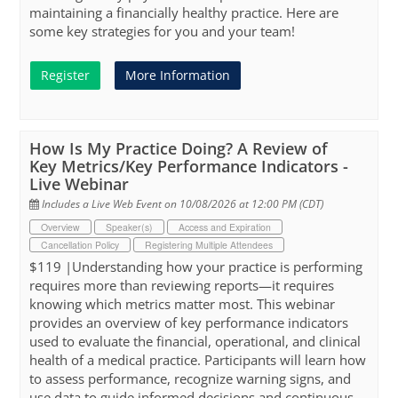
maintaining a financially healthy practice. Here are
some key strategies for you and your team!
Register
More Information
How Is My Practice Doing? A Review of
Key Metrics/Key Performance Indicators -
Live Webinar
Includes a Live Web Event on 10/08/2026 at 12:00 PM (CDT)
Overview
Speaker(s)
Access and Expiration
Cancellation Policy
Registering Multiple Attendees
$119 |Understanding how your practice is performing
requires more than reviewing reports—it requires
knowing which metrics matter most. This webinar
provides an overview of key performance indicators
used to evaluate the financial, operational, and clinical
health of a medical practice. Participants will learn how
to assess performance, recognize warning signs, and
use data to guide informed decisions and continuous